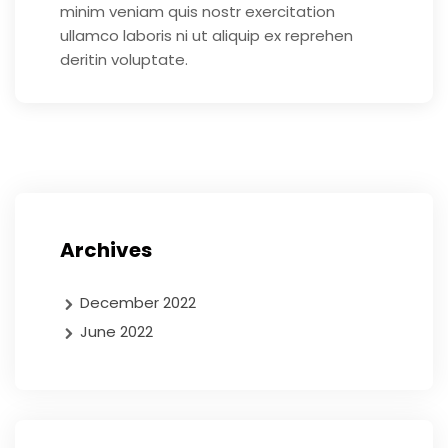
minim veniam quis nostr exercitation
ullamco laboris ni ut aliquip ex reprehen
deritin voluptate.
Archives
December 2022
June 2022