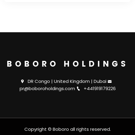
BOBORO HOLDINGS
DR Congo | United Kingdom | Dubai
pr@boboroholdings.com
+441919179226
Copyright © Boboro all rights reserved.