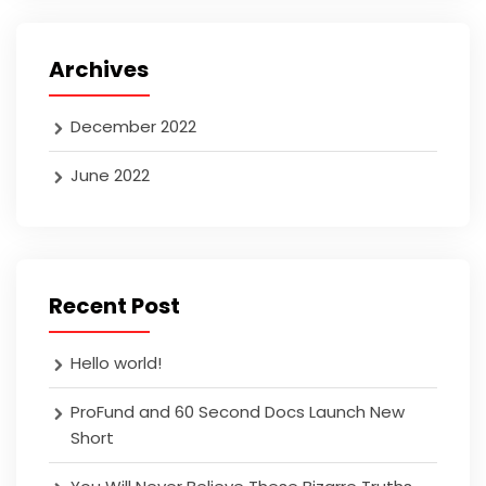
Archives
December 2022
June 2022
Recent Post
Hello world!
ProFund and 60 Second Docs Launch New
Short