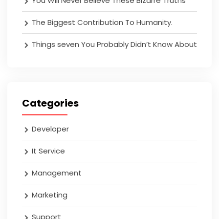
You Will Never Believe These Bizarre Truths
The Biggest Contribution To Humanity.
Things seven You Probably Didn’t Know About
Categories
Developer
It Service
Management
Marketing
Support