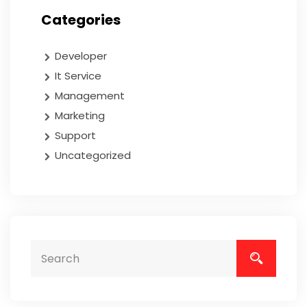
Categories
Developer
It Service
Management
Marketing
Support
Uncategorized