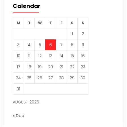
Calendar
M
T
W
T
F
S
S
1
2
3
4
5
6
7
8
9
10
11
12
13
14
15
16
17
18
19
20
21
22
23
24
25
26
27
28
29
30
31
AUGUST 2026
« Dec