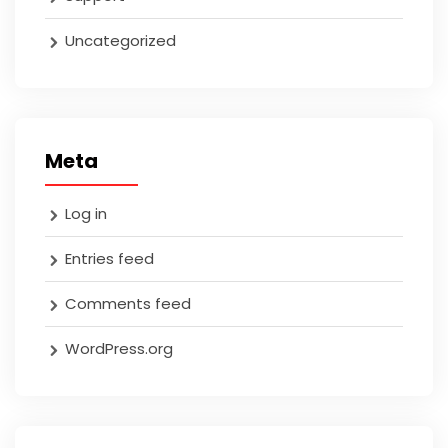
Uncategorized
Meta
Log in
Entries feed
Comments feed
WordPress.org