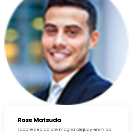
Rose Matsuda
Labore sed dolore magna aliquay enim ad