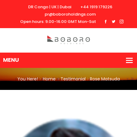
DR Congo | UK | Dubai
+44 1919 179226
pr@boboroholdings.com
Open hours: 9.00-16.00 GMT Mon-Sat
You Here!
Home
Testimonial
Rose Matsuda