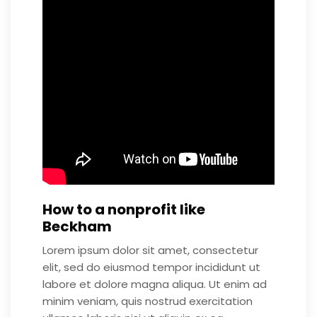
How to a nonprofit like
Beckham
Lorem ipsum dolor sit amet, consectetur
elit, sed do eiusmod tempor incididunt ut
labore et dolore magna aliqua. Ut enim ad
minim veniam, quis nostrud exercitation