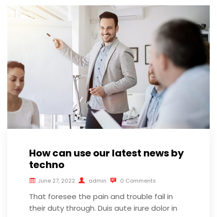
How can use our latest news by
techno
June 27, 2022
admin
0 Comments
That foresee the pain and trouble fail in
their duty through. Duis aute irure dolor in