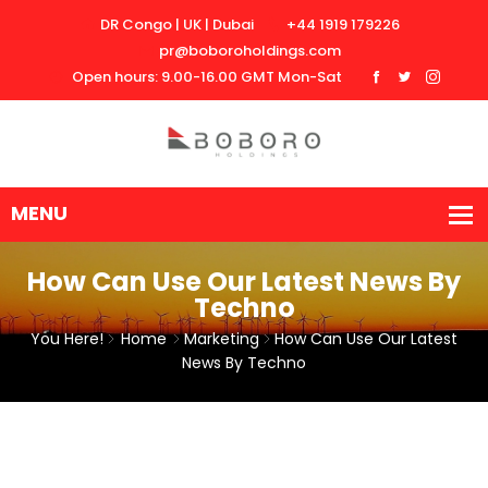
DR Congo | UK | Dubai
+44 1919 179226
pr@boboroholdings.com
Open hours: 9.00-16.00 GMT Mon-Sat
How Can Use Our Latest News By
Techno
You Here!
Home
Marketing
How Can Use Our Latest
News By Techno