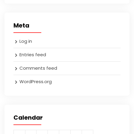
Meta
Log in
Entries feed
Comments feed
WordPress.org
Calendar