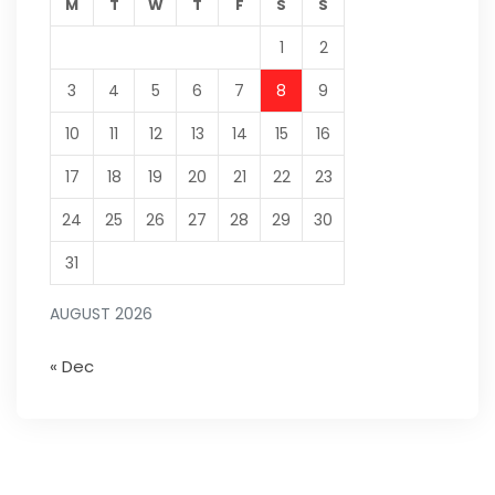
M
T
W
T
F
S
S
1
2
3
4
5
6
7
8
9
10
11
12
13
14
15
16
17
18
19
20
21
22
23
24
25
26
27
28
29
30
31
AUGUST 2026
« Dec