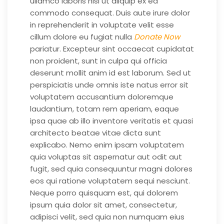
ullamco laboris nisi ut aliquip ex ea
commodo consequat. Duis aute irure dolor
in reprehenderit in voluptate velit esse
cillum dolore eu fugiat nulla
Donate Now
pariatur. Excepteur sint occaecat cupidatat
non proident, sunt in culpa qui officia
deserunt mollit anim id est laborum. Sed ut
perspiciatis unde omnis iste natus error sit
voluptatem accusantium doloremque
laudantium, totam rem aperiam, eaque
ipsa quae ab illo inventore veritatis et quasi
architecto beatae vitae dicta sunt
explicabo. Nemo enim ipsam voluptatem
quia voluptas sit aspernatur aut odit aut
fugit, sed quia consequuntur magni dolores
eos qui ratione voluptatem sequi nesciunt.
Neque porro quisquam est, qui dolorem
ipsum quia dolor sit amet, consectetur,
adipisci velit, sed quia non numquam eius