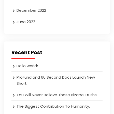
December 2022
June 2022
Recent Post
Hello world!
ProFund and 60 Second Docs Launch New
Short
You Will Never Believe These Bizarre Truths
The Biggest Contribution To Humanity.