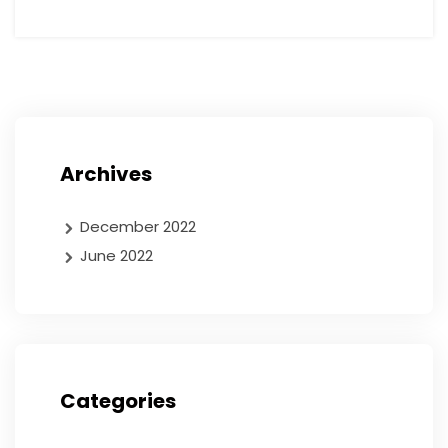
Archives
December 2022
June 2022
Categories