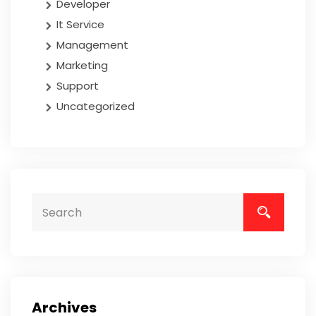
Developer
It Service
Management
Marketing
Support
Uncategorized
Archives