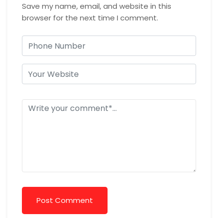
Save my name, email, and website in this
browser for the next time I comment.
Post Comment