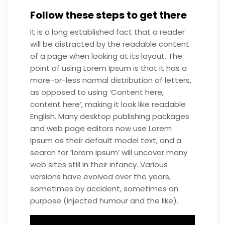
Follow these steps to get there
It is a long established fact that a reader
will be distracted by the readable content
of a page when looking at its layout. The
point of using Lorem Ipsum is that it has a
more-or-less normal distribution of letters,
as opposed to using ‘Content here,
content here’, making it look like readable
English. Many desktop publishing packages
and web page editors now use Lorem
Ipsum as their default model text, and a
search for ‘lorem ipsum’ will uncover many
web sites still in their infancy. Various
versions have evolved over the years,
sometimes by accident, sometimes on
purpose (injected humour and the like).