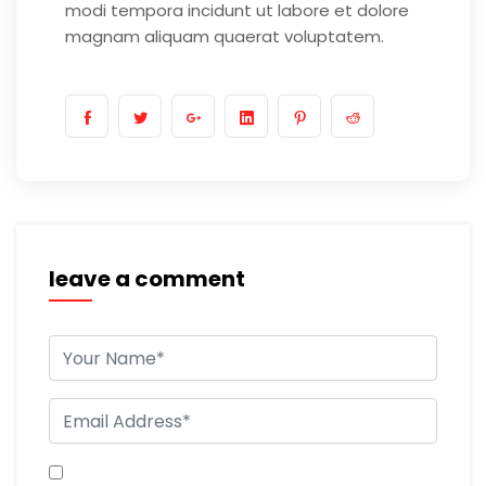
modi tempora incidunt ut labore et dolore
magnam aliquam quaerat voluptatem.
leave a comment