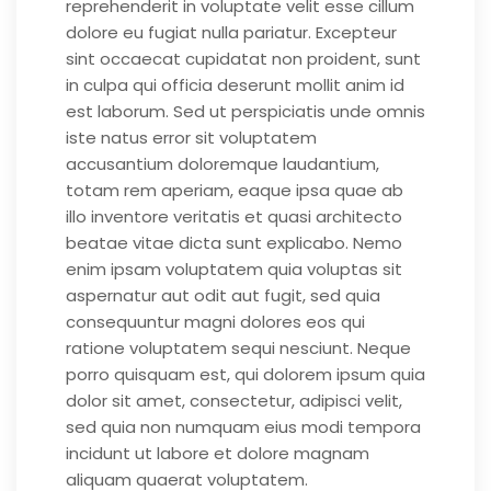
reprehenderit in voluptate velit esse cillum
dolore eu fugiat nulla pariatur. Excepteur
sint occaecat cupidatat non proident, sunt
in culpa qui officia deserunt mollit anim id
est laborum. Sed ut perspiciatis unde omnis
iste natus error sit voluptatem
accusantium doloremque laudantium,
totam rem aperiam, eaque ipsa quae ab
illo inventore veritatis et quasi architecto
beatae vitae dicta sunt explicabo. Nemo
enim ipsam voluptatem quia voluptas sit
aspernatur aut odit aut fugit, sed quia
consequuntur magni dolores eos qui
ratione voluptatem sequi nesciunt. Neque
porro quisquam est, qui dolorem ipsum quia
dolor sit amet, consectetur, adipisci velit,
sed quia non numquam eius modi tempora
incidunt ut labore et dolore magnam
aliquam quaerat voluptatem.