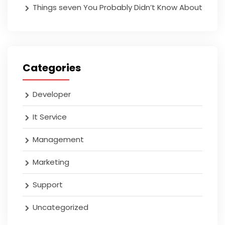
Things seven You Probably Didn’t Know About
Categories
Developer
It Service
Management
Marketing
Support
Uncategorized